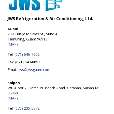
JWS Refrigeration & Air Conditioning, Ltd.
Guam
290 Tun Jose Salas St., Suite A
Tamuning, Guam 96913
(MAP)
Tel:
(671) 646-7662
Fax: (671) 649-0053
Email:
jws@jwsguam.com
Saipan
WH-Door 2, Dotse PI. Beach Road, Garapan, Saipan MP
96950
(MAP)
Tel:
(670) 235-5572