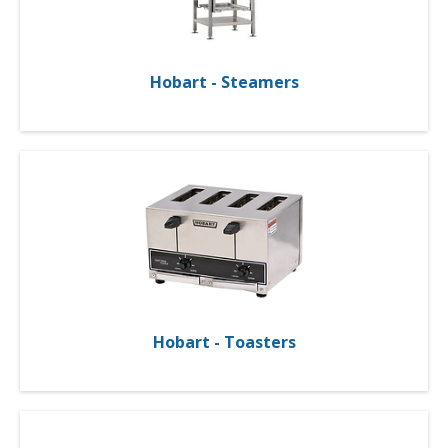
Hobart - Steamers
Hobart - Toasters