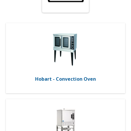
Hobart - Convection Oven