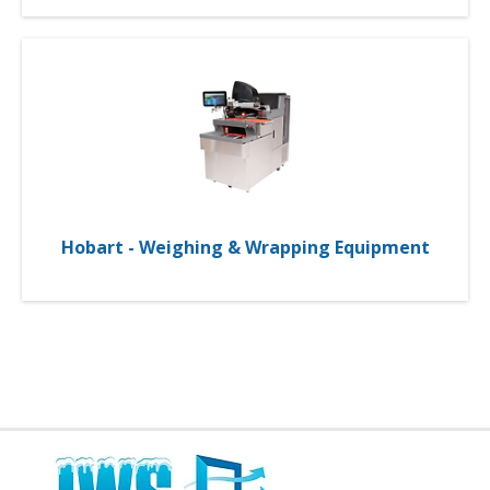
Hobart - Weighing & Wrapping Equipment