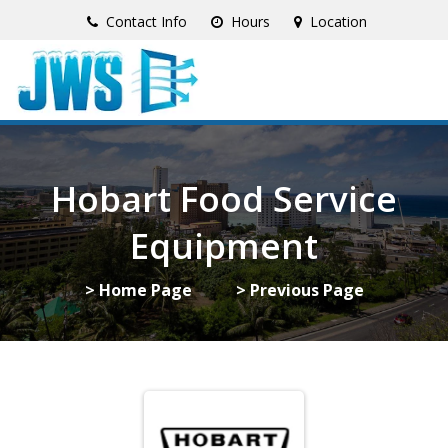
Contact Info
Hours
Location
Hobart Food Service
Equipment
> Home Page
> Previous Page