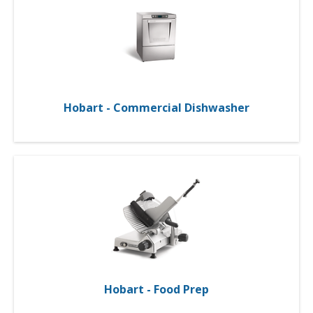
Hobart - Commercial Dishwasher
Hobart - Food Prep