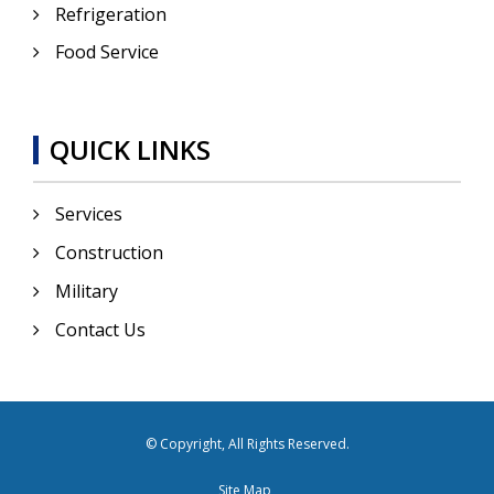
Refrigeration
Food Service
QUICK LINKS
Services
Construction
Military
Contact Us
© Copyright, All Rights Reserved.
Site Map