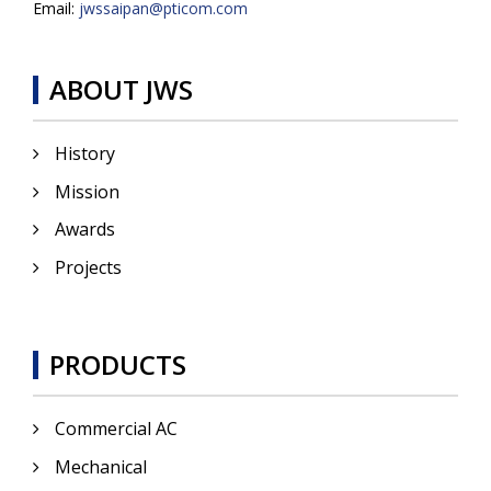
Email:
jwssaipan@pticom.com
ABOUT JWS
History
Mission
Awards
Projects
PRODUCTS
Commercial AC
Mechanical